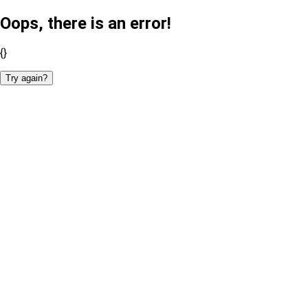
Oops, there is an error!
{}
Try again?