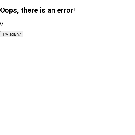
Oops, there is an error!
{}
Try again?