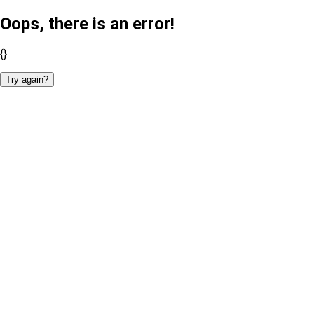
Oops, there is an error!
{}
Try again?